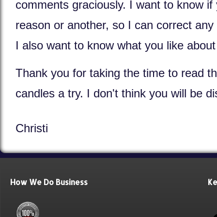
comments graciously. I want to know if 
reason or another, so I can correct any
I also want to know what you like abou
Thank you for taking the time to read th
candles a try. I don't think you will be 
Christi
How We Do Business
Ke