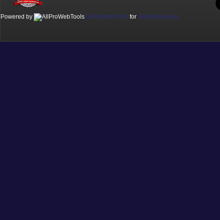
Powered by
AllProWebTools
for
Small Business