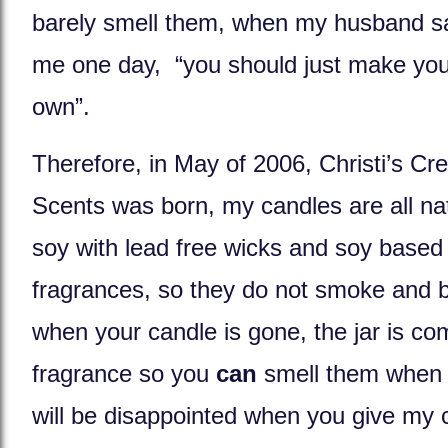
barely smell them, when my husband sa
me one day, “you should just make you
own”.
Therefore, in May of 2006, Christi’s Cre
Scents was born, my candles are all na
soy with lead free wicks and soy based
fragrances, so they do not smoke and b
when your candle is gone, the jar is co
fragrance so you
can
smell them when y
will be disappointed when you give my 