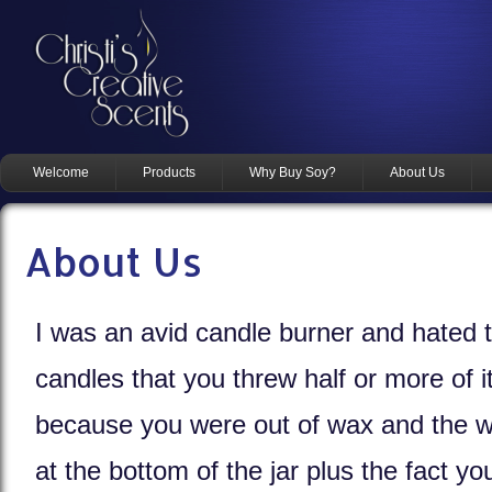
Welcome
Products
Why Buy Soy?
About Us
About Us
I was an avid candle burner and hated 
candles that you threw half or more of 
because you were out of wax and the w
at the bottom of the jar plus the fact yo