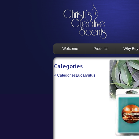
Welcome
Products
Why Buy
Categories
<
Categories
Eucalyptus