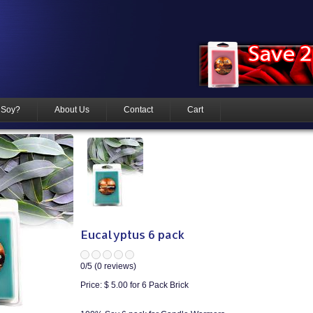
 Soy?
About Us
Contact
Cart
Eucalyptus 6 pack
0
/5 (
0
reviews)
Price:
$ 5.00
for 6 Pack Brick