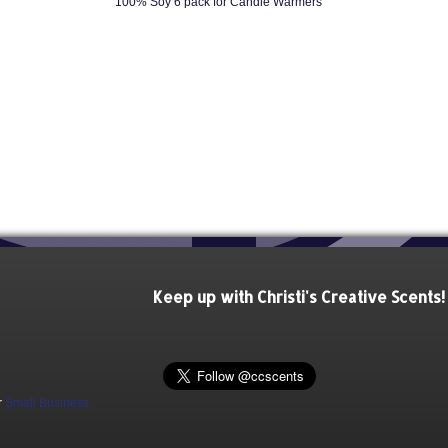
100% Soy 6 pack for Candle Warmers
Keep up with Christi's Creative Scents!
r
Small Business