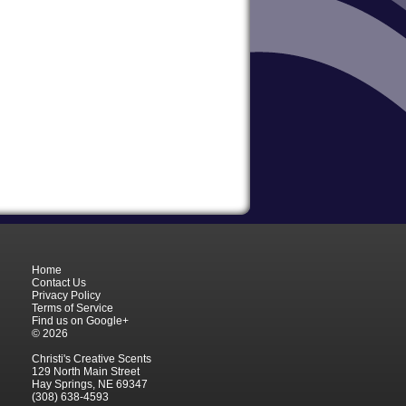
Home
Contact Us
Privacy Policy
Terms of Service
Find us on Google+
© 2026
Christi's Creative Scents
129 North Main Street
Hay Springs, NE 69347
(308) 638-4593