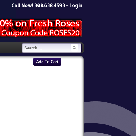
Call Now! 308.638.4593 -
Login