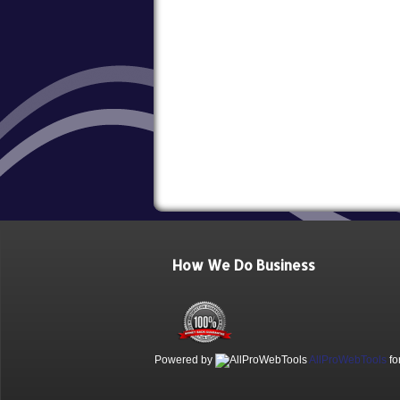
How We Do Business
Powered by
AllProWebTools
fo