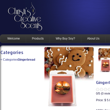
Welcome
Products
Why Buy Soy?
About Us
Categories
<
Categories
Gingerbread
Ginger
0
/5 (
0
revi
Price:
$ 5.