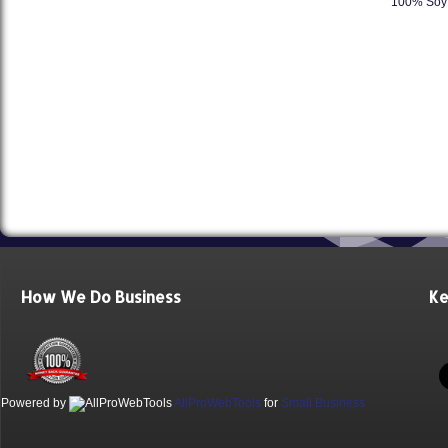
100% Soy 
How We Do Business
Ke
Powered by
AllProWebTools
for
Small Business