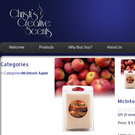
Welcome
Products
Why Buy Soy?
About Us
Categories
<
Categories
McIntosh Apple
McInto
0
/5 (
0
revi
Price:
$ 5.