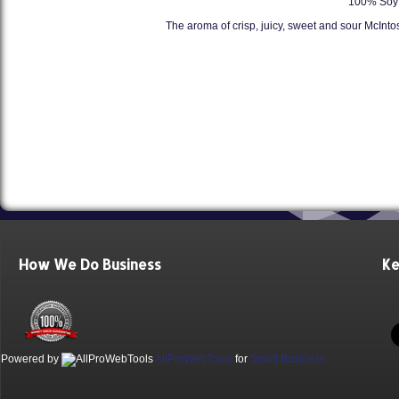
100% Soy 
The aroma of crisp, juicy, sweet and sour McInt
How We Do Business
Ke
Powered by
AllProWebTools
for
Small Business