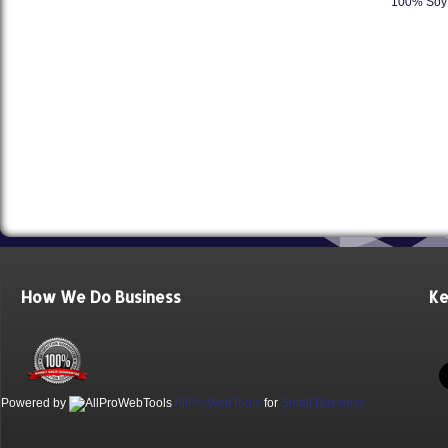
100% Soy 
How We Do Business
Ke
Powered by
AllProWebTools
for
Small Business