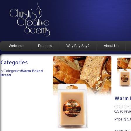
Welcome
Products
Why Buy Soy?
About Us
Categories
<
Categories
Warm Baked
Bread
Warm B
0
/5 (
0
revi
Price:
$ 5.